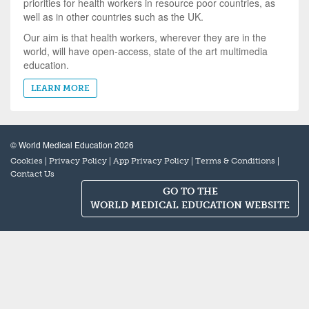
priorities for health workers in resource poor countries, as
well as in other countries such as the UK.
Our aim is that health workers, wherever they are in the
world, will have open-access, state of the art multimedia
education.
LEARN MORE
© World Medical Education 2026
|
|
|
|
Cookies
Privacy Policy
App Privacy Policy
Terms & Conditions
Contact Us
GO TO THE
WORLD MEDICAL EDUCATION WEBSITE