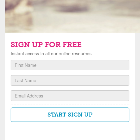
SIGN UP FOR FREE
Instant access to all our online resources.
First
Name
Last
Name
Email
START SIGN UP