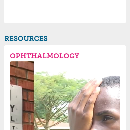
RESOURCES
OPHTHALMOLOGY