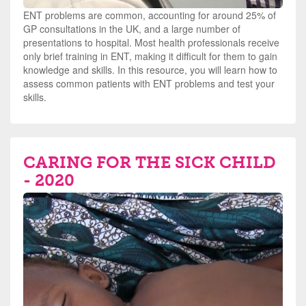
ENT problems are common, accounting for around 25% of
GP consultations in the UK, and a large number of
presentations to hospital. Most health professionals receive
only brief training in ENT, making it difficult for them to gain
knowledge and skills. In this resource, you will learn how to
assess common patients with ENT problems and test your
skills.
CARING FOR THE SICK CHILD
- 2020