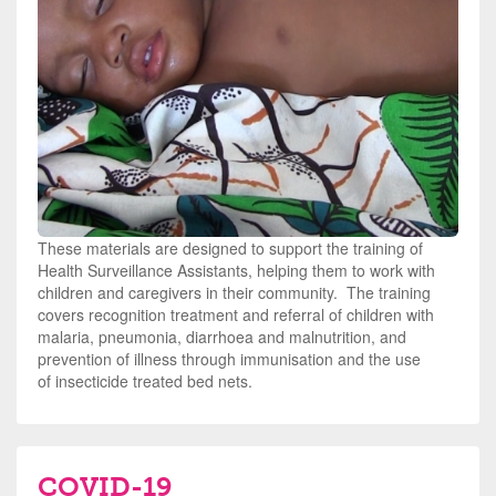
These materials are designed to support the training of
Health Surveillance Assistants, helping them to work with
children and caregivers in their community. The training
covers recognition treatment and referral of children with
malaria, pneumonia, diarrhoea and malnutrition, and
prevention of illness through immunisation and the use
of
insecticide treated bed nets
.
COVID-19