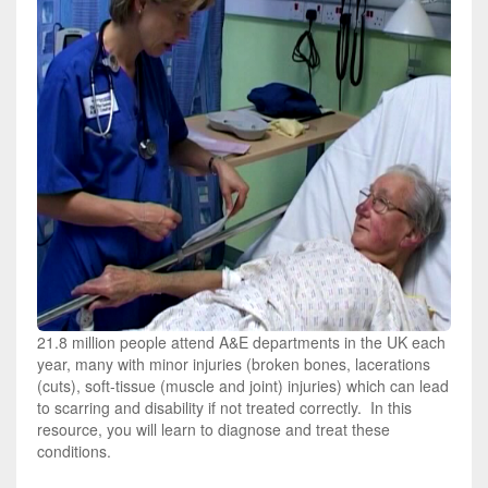
21.8 million people attend A&E departments in the UK each
year, many with minor injuries (broken bones, lacerations
(cuts), soft-tissue (muscle and joint) injuries) which can lead
to scarring and disability if not treated correctly. In this
resource, you will learn to diagnose and treat these
conditions.