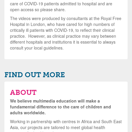
care of COVID-19 patients admitted to hospital and are
open access so please share.
The videos were produced by consultants at the Royal Free
Hospital in London, who have cared for high numbers of
critically ill patients with COVID-19, to reflect their clinical
practice. However, as clinical practice may vary between
different hospitals and institutions it is essential to always
consult your local guidelines.
FIND OUT MORE
ABOUT
We believe multimedia education will make a
fundamental difference to the care of children and
adults worldwide.
Working in partnership with centres in Africa and South East
Asia, our projects are tailored to meet global health