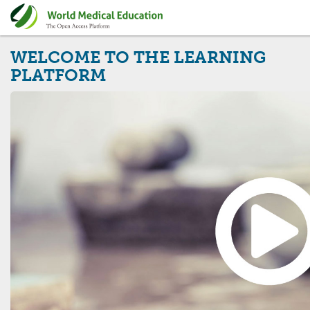
WELCOME TO THE LEARNING
PLATFORM