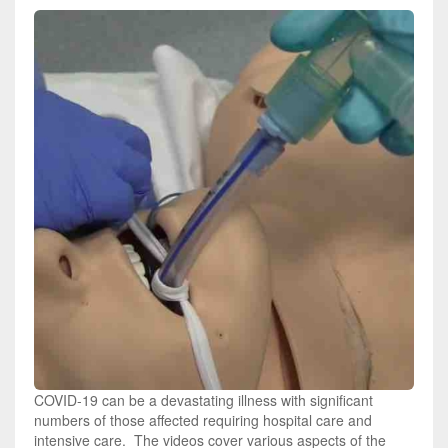
COVID-19 can be a devastating illness with significant
numbers of those affected requiring hospital care and
intensive care. The videos cover various aspects of the