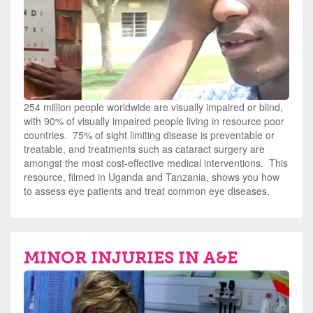
254 million people worldwide are visually impaired or blind,
with 90% of visually impaired people living in resource poor
countries. 75% of sight limiting disease is preventable or
treatable, and treatments such as cataract surgery are
amongst the most cost-effective medical interventions. This
resource, filmed in Uganda and Tanzania, shows you how
to assess eye patients and treat common eye diseases.
MINOR INJURIES IN A&E